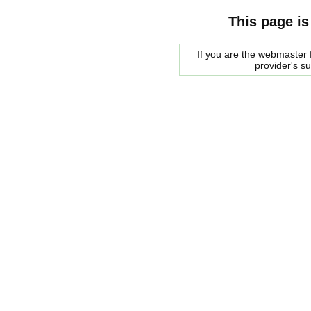
This page is
If you are the webmaster f
provider's s