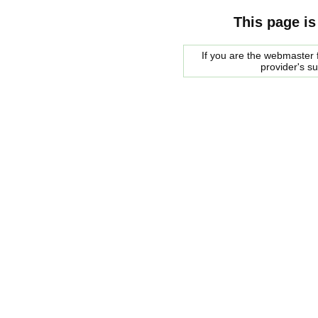
This page is
If you are the webmaster f
provider's s