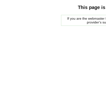
This page is
If you are the webmaster f
provider's s