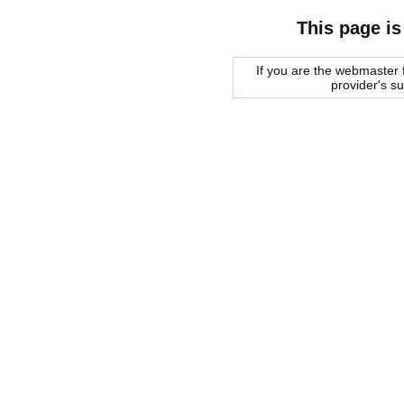
This page is
If you are the webmaster f
provider's s